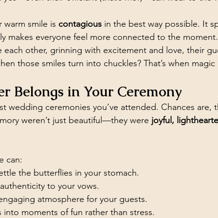
 warm smile is 
contagious
 in the best way possible. It s
ntly makes everyone feel more connected to the moment
 each other, grinning with excitement and love, their gue
hen those smiles turn into chuckles? That’s when magic
r Belongs in Your Ceremony
est wedding ceremonies you’ve attended. Chances are, t
mory weren’t just beautiful—they were 
joyful, lighthearte
e can:
ttle the butterflies in your stomach.
uthenticity to your vows.
 engaging atmosphere for your guests.
 into moments of fun rather than stress.