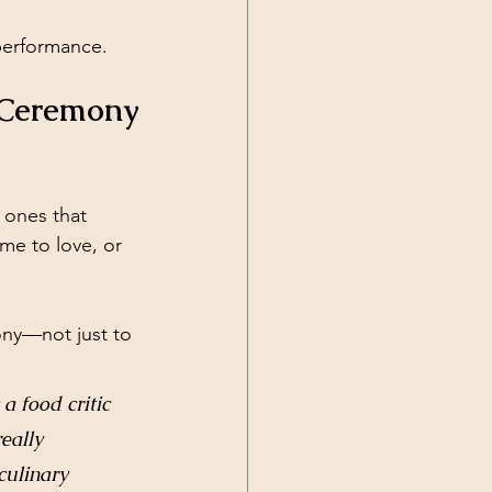
performance.
 Ceremony
 ones that 
me to love, or 
ony—not just to 
.
 food critic 
eally 
culinary 