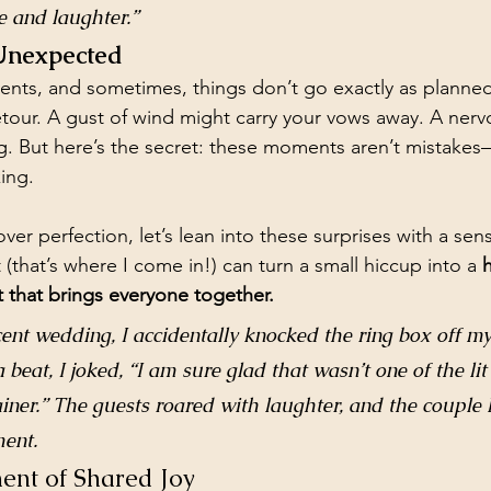
ve and laughter.”
 Unexpected
ents, and sometimes, things don’t go exactly as planned
tour. A gust of wind might carry your vows away. A ner
g. But here’s the secret: these moments aren’t mistakes
ing.
over perfection, let’s lean into these surprises with a se
t (that’s where I come in!) can turn a small hiccup into a 
h
 that brings everyone together.
ent wedding, I accidentally knocked the ring box off my
beat, I joked, “I am sure glad that wasn’t one of the lit
ainer.” The guests roared with laughter, and the couple 
ent.
ent of Shared Joy