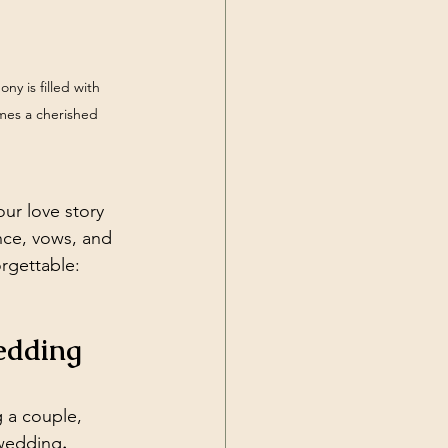
y is filled with 
mes a cherished 
ur love story 
nce, vows, and 
rgettable: 
edding 
g a couple, 
 wedding
.