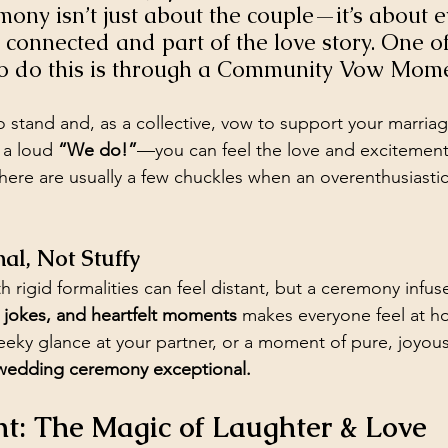
ny isn’t just about the couple—it’s about e
 connected and part of the love story. One o
to do this is through a Community Vow Mome
to stand and, as a collective, vow to support your marri
 a loud 
“We do!”
—you can feel the love and excitement
here are usually a few chuckles when an overenthusiastic
nal, Not Stuffy
h rigid formalities can feel distant, but a ceremony infus
d jokes, and heartfelt moments
 makes everyone feel at 
cheeky glance at your partner, or a moment of pure, joyo
 wedding ceremony exceptional.
t: The Magic of Laughter & Love