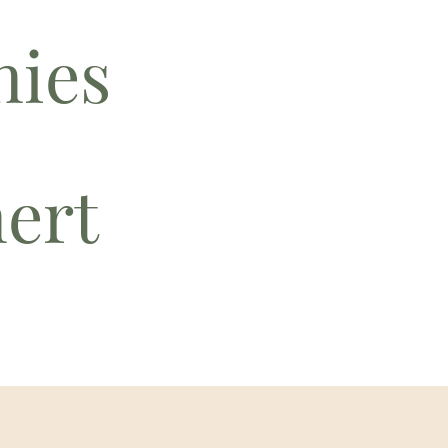
ies
nert