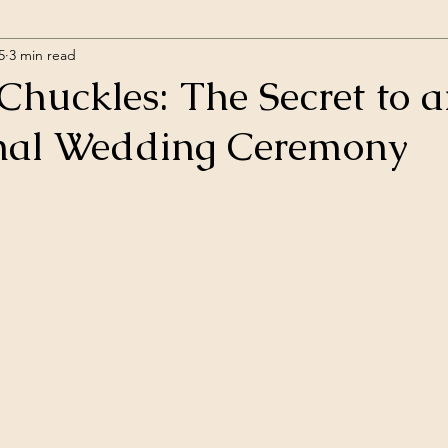
5
3 min read
Chuckles: The Secret to 
nal Wedding Ceremony