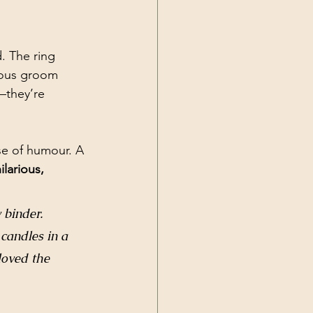
. The ring 
vous groom 
—they’re 
nse of humour. A 
ilarious, 
 binder. 
 candles in a 
loved the 