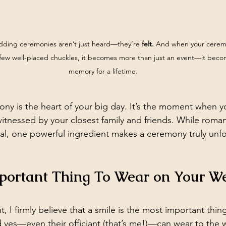
dding ceremonies aren’t just heard—they’re 
felt.
 And when your ceremon
 few well-placed chuckles, it becomes more than just an event—it beco
memory for a lifetime.
y is the heart of your big day. It’s the moment when yo
witnessed by your closest family and friends. While roma
tial, one powerful ingredient makes a ceremony truly unfo
portant Thing To Wear on Your W
t, I firmly believe that a smile is the most important thin
d yes—even their officiant (that’s me!)—can wear to the