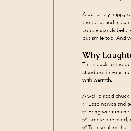
A genuinely happy or
the tone, and insta
couple stands before
but smile too. And w
Why Laughte
Think back to the b
stand out in your me
with warmth.
A well-placed chuckl
✅ Ease nerves and se
✅ Bring warmth and a
✅ Create a relaxed,
✅ Turn small mishaps