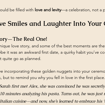
uld be filled with 
love and levity
—a celebration, not a 
e Smiles and Laughter Into Your
Story—The Real One!
nique love story, and some of the best moments are the
e it was an awkward first date, a quirky habit you’ve co
’t quite go as planned.
 love incorporating these golden nuggets into your cerem
, but to remind you why you fell in love in the first place
rah first met Alex, she was convinced he was secretly a
10 minutes analyzing his pasta. Turns out, he was just r
Italian cuisine—and now, she’s learned to embrace his ‘