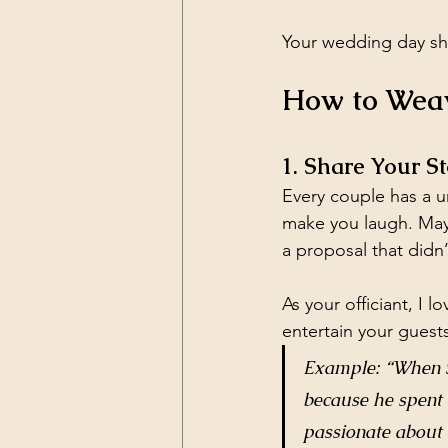
Your wedding day sho
How to Weav
1. Share Your 
Every couple has a u
make you laugh. Mayb
a proposal that didn
As your officiant, I
entertain your guests
Example: “When Sa
because he spent 
passionate about 