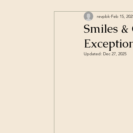
revpbk
Feb 15, 202
Smiles & 
Exceptio
Updated:
Dec 27, 2025