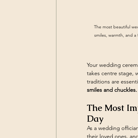
The most beautiful we
smiles, warmth, and a
Your wedding ceremon
takes centre stage, 
traditions are essen
smiles and chuckles.
The Most Im
Day
As a wedding offician
their loved ones, an