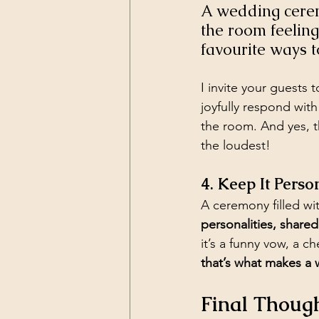
A wedding ceremo
the room feeling
favourite ways 
I invite your guests 
joyfully respond with
the room. And yes, t
the loudest!
4. Keep It Perso
A ceremony filled wit
personalities, share
it’s a funny vow, a 
that’s what makes a
Final Though