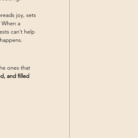
preads joy, sets 
. When a 
sts can’t help 
 happens.
he ones that 
d, and filled 