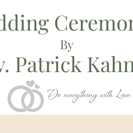
dding Ceremon
By
. Patrick Kah