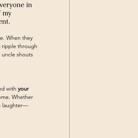
veryone in 
f my 
nt.
age. When they 
 ripple through 
 uncle shouts 
ed with 
your 
home. Whether 
us laughter—