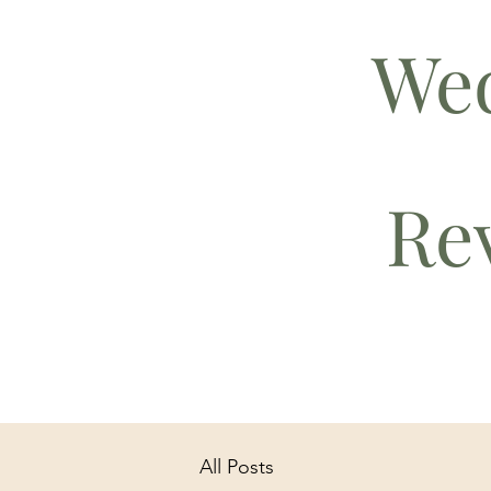
We
Rev
All Posts