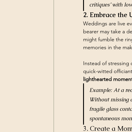
critiques’ with lo
2. Embrace the
Weddings are live ev
bearer may take a de
might fumble the rin
memories in the mak
Instead of stressing 
quick-witted offician
lighthearted moment
Example: At a rec
Without missing a 
fragile glass cont
spontaneous mom
3. Create a Mom